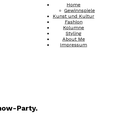
Home
Gewinnspiele
Kunst und Kultur
Fashion
Kolumne
Styling
About Me
Impressum
how-Party.