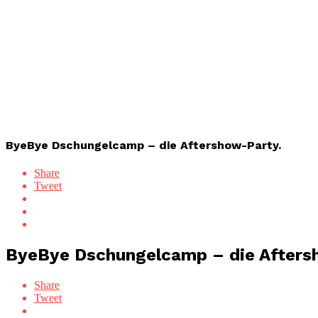
ByeBye Dschungelcamp – die Aftershow-Party.
Share
Tweet
ByeBye Dschungelcamp – die Afters
Share
Tweet