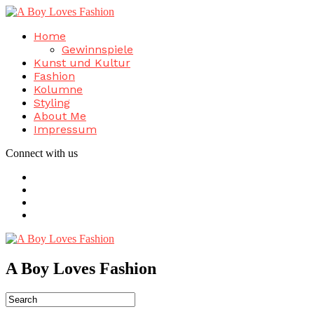
Home
Gewinnspiele
Kunst und Kultur
Fashion
Kolumne
Styling
About Me
Impressum
Connect with us
A Boy Loves Fashion